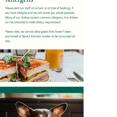
Please alert our staff on arrival, or at time of booking, if
you have allergies and we will assist you where possible.
Many of our dishes contain common allergens, but dishes
can be amended to meet dietary requirement.
Please note, we cannot allow goods that haven't been
purchased at Sprout Kitchen Garden to be consumed on-
site.