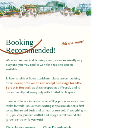
Booking
must!
a
is
this
Recommended!
We would recommend booking ahead, as we are usually very
busy and you may need to wait for a table to become
available.
To book a table at Sprout Ledsham, please use our booking
form.
Please note we do not accept bookings for Little
Sprout in Heswall,
as this site operates differently and is
predominantly takeaway only with limited table space.
If we don't have a table available, still pop in — we save a few
tables for walk-ins. Outdoor seating is also available on a first-
come, first-served basis and cannot be reserved. If everything is
full, you can join our waitlist and enjoy a stroll around the
garden centre while you wait!
Our Instagram
Our Facebook