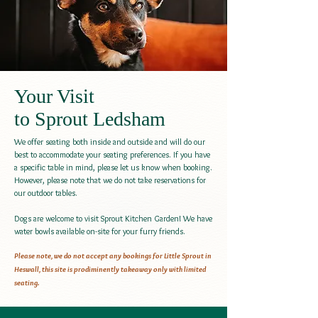
Your Visit
to Sprout Ledsham
We offer seating both inside and outside and will do our
best to accommodate your seating preferences. If you have
a specific table in mind, please let us know when booking.
However, please note that we do not take reservations for
our outdoor tables.
Dogs are welcome to visit Sprout Kitchen Garden! We have
water bowls available on-site for your furry friends.
Please note, we do not accept any bookings for Little Sprout in
Heswall, this site is prodiminently takeaway only with limited
seating.