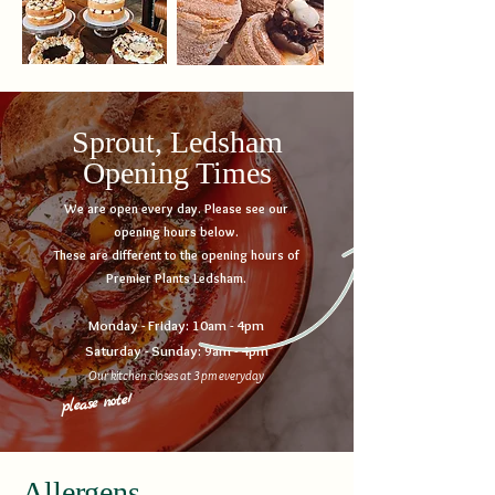
Sprout, Ledsham
Opening Times
We are open every day. Please see our
opening hours below.
These are different to the opening hours of
Premier Plants Ledsham.
Monday - Friday: 10am - 4pm
Saturday - Sunday: 9am - 4pm
Our kitchen closes at 3pm everyday
note!
please
Allergens