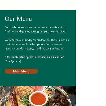
Our Menu
Each dish from our menu reflects our commitment to
freshness and quality, setting us apart from the crowd.
We’ve taken our Sunday Menu down for the Summer, as
roast dinners are a little less popular in the warmer
months - but don’t worry, they’ll be back in Autumn!
(Please note this is Sprout in Ledsham's menu and not
Little Sprout's)
Main Menu