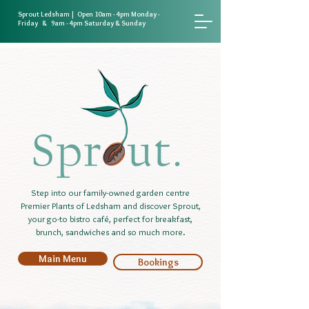
Sprout Ledsham | Open 10am - 4pm Monday -
Friday & 9am - 4pm Saturday & Sunday
Step into our family-owned garden centre
Premier Plants of Ledsham and discover Sprout,
your go-to bistro café, perfect for breakfast,
brunch, sandwiches and so much more.
Main Menu
Bookings