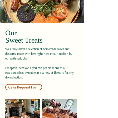
Our
Sweet Treats
We always have a selection of homemade cakes and
desserts, made with love right here in our kitchen by
our patisserie chef.
For special occasions, you can pre-order one of our
occasion cakes, available in a variety of flavours for any
day collection.
Cake Request Form