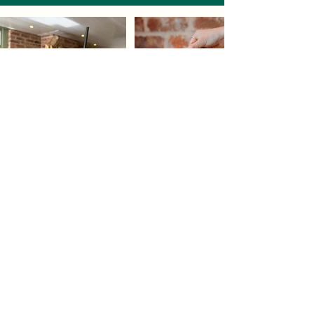
Our newest venture, Little Sprout is based in Premier
Plants in Heswall and it definitely lives up to its name of
being little! We do not takebookings and there is a limited
amount of seating.
Little Sprout's main purpose is to provide top quality take