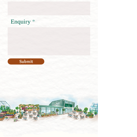
Enquiry
Submit