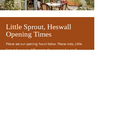
Little Sprout, Heswall
Opening Times
Please see our opening hours below. Please note, Little
Sprout hours are different to the opening hours of
Premier Plants of Heswall.
Every Day: 8am - 3pm