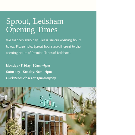
Sprout, Ledsham
Opening Times
We are open every day. Please see our opening hours
below. Please note, Sprout hours are different to the
opening hours of Premier Plants of Ledsham.
Monday - Friday: 10am - 4pm
Saturday - Sunday: 9am - 4pm
Our kitchen closes at 3pm everyday