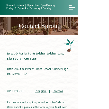
Sprout Ledsham | Open 10am - 4pm Monday -
Friday & 9am - 4pm Saturday & Sunday
Contact Sprout
Sprout @ Premier Plants Ledsham Ledsham Lane,
Ellesmere Port CH66 0NB ​
Little Sprout @ Premier Plants Heswall Chester High
Rd, Neston CH64 3TH
0151 339 2481
Instagram
|
Facebook
For questions and enquiries, as well as to Pre-Order an
Occasion Cake, please use the form to get in touch with