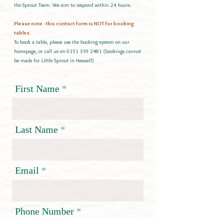
the Sprout Team. We aim to respond within 24 hours.
Please note - this contact form is NOT for booking
tables.
To book a table, please use the booking system on our
homepage, or call us on
0151 339 2481
(bookings cannot
be made for Little Sprout in Heswall)
First Name
Last Name
Email
Phone Number